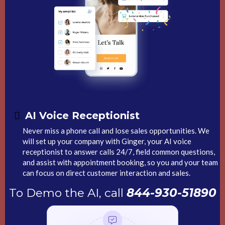
AI Voice
Receptionist
Never miss a phone call and lose sales opportunities. We
will set up your company with Ginger, your AI voice
receptionist to answer calls 24/7, field common questions,
and assist with appointment booking, so you and your team
can focus on direct customer interaction and sales.
To Demo the AI, call
844-930-51890