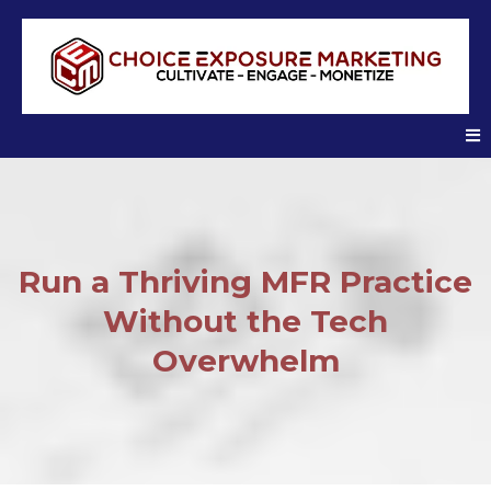
Run a Thriving MFR Practice
Without the Tech
Overwhelm