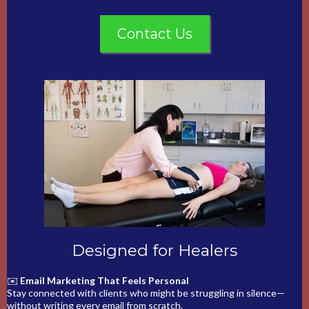
Contact Us
Designed for Healers
✉️
Email Marketing That Feels Personal
Stay connected with clients who might be struggling in silence—
without writing every email from scratch.