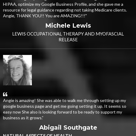
HIPAA, optimize my Google Business Profile, and she gave me a
resource for legal guidance regarding not taking Medicare clients.
Angie, THANK YOU!! You are AMAZING!!!"
Michele Lewis
LEWIS OCCUPATIONAL THERAPY AND MYOFASCIAL
RELEASE
Angie is amazing! She was able to walk me through setting up my
google business page and get me going setting it up. It seems so
easy now She also is looking forward to be ready to support my
business as it grows.”
Abigail Southgate
NATURAL ASPECTS OF HEALTH