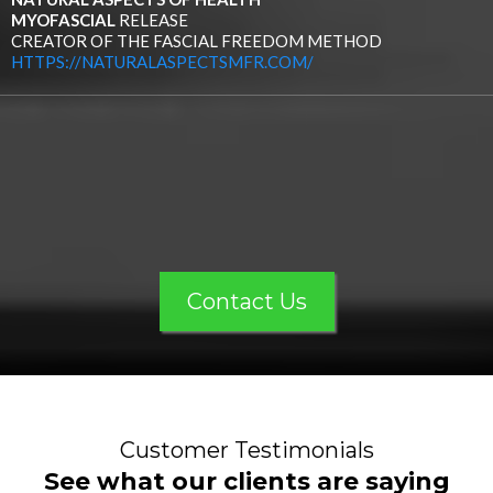
MYOFASCIAL
RELEASE
CREATOR OF THE FASCIAL FREEDOM METHOD
HTTPS://NATURALASPECTSMFR.COM/
Contact Us
Customer Testimonials
See what our clients are saying