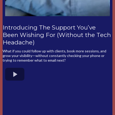
Introducing The Support You’ve
Been Wishing For (Without the Tech
Headache)
What if you could follow up with clients, book more sessions, and
grow your visibility—without constantly checking your phone or
trying to remember what to email next?