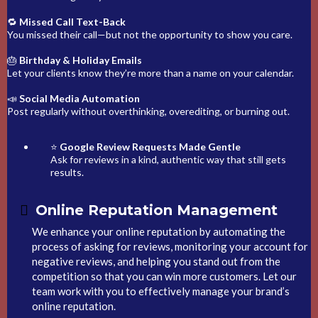
🔁
Missed Call Text-Back
You missed their call—but not the opportunity to show you care.
🎂
Birthday & Holiday Emails
Let your clients know they’re more than a name on your calendar.
📣
Social Media Automation
Post regularly without overthinking, overediting, or burning out.
⭐
Google Review Requests Made Gentle
Ask for reviews in a kind, authentic way that still gets
results.
Online Reputation Management
We enhance your online reputation by automating the
process of asking for reviews, monitoring your account for
negative reviews, and helping you stand out from the
competition so that you can win more customers. Let our
team work with you to effectively manage your brand’s
online reputation.