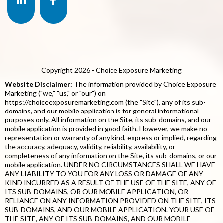
Copyright 2026 - Choice Exposure Marketing
Website Disclaimer:
The information provided by Choice Exposure
Marketing ("we," "us," or "our") on
https://choiceexposuremarketing.com (the "Site"), any of its sub-
domains, and our mobile application is for general informational
purposes only. All information on the Site, its sub-domains, and our
mobile application is provided in good faith. However, we make no
representation or warranty of any kind, express or implied, regarding
the accuracy, adequacy, validity, reliability, availability, or
completeness of any information on the Site, its sub-domains, or our
mobile application. UNDER NO CIRCUMSTANCES SHALL WE HAVE
ANY LIABILITY TO YOU FOR ANY LOSS OR DAMAGE OF ANY
KIND INCURRED AS A RESULT OF THE USE OF THE SITE, ANY OF
ITS SUB-DOMAINS, OR OUR MOBILE APPLICATION, OR
RELIANCE ON ANY INFORMATION PROVIDED ON THE SITE, ITS
SUB-DOMAINS, AND OUR MOBILE APPLICATION. YOUR USE OF
THE SITE, ANY OF ITS SUB-DOMAINS, AND OUR MOBILE