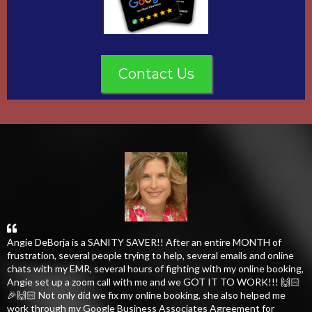
Contact Us
Angie DeBorja is a SANITY SAVER!! After an entire MONTH of
frustration, several people trying to help, several emails and online
chats with my EMR, several hours of fighting with my online booking,
Angie set up a zoom call with me and we GOT IT TO WORK!!! 🙌🏻
🎉🙌🏻 Not only did we fix my online booking, she also helped me
work through my Google Business Associates Agreement for