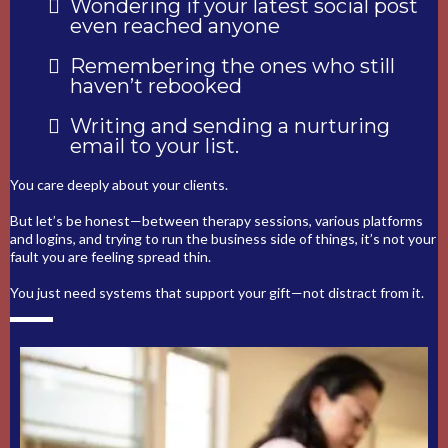
Wondering if your latest social post
even reached anyone
Remembering the ones who still
haven’t rebooked
Writing and sending a nurturing
email to your list.
You care deeply about your clients.
But let’s be honest—between therapy sessions, various platforms
and logins, and trying to run the business side of things, it’s not your
fault you are feeling spread thin.
You just need systems that support your gift—not distract from it.