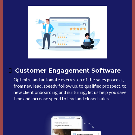
Customer Engagement Software
Optimize and automate every step of the sales process,
from new lead, speedy follow up, to qualified prospect, to
new client onboarding and nurturing, let us help you save
time and increase speed to lead and closed sales.