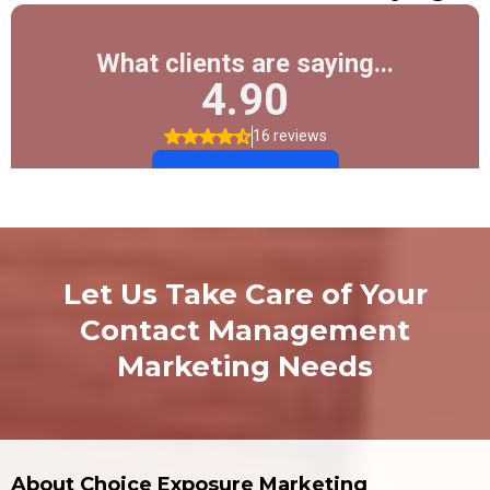
Let Us Take Care of Your
Contact Management
Marketing Needs
About Choice Exposure Marketing