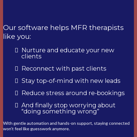
Our software helps MFR therapists
like you:
Nurture and educate your new
clients
Reconnect with past clients
Stay top-of-mind with new leads
Reduce stress around re-bookings
And finally stop worrying about
“doing something wrong”
With gentle automation and hands-on support, staying connected
won’t feel like guesswork anymore.