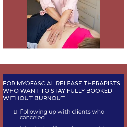
FOR MYOFASCIAL RELEASE THERAPISTS
WHO WANT TO STAY FULLY BOOKED
WITHOUT BURNOUT
Following up with clients who
canceled