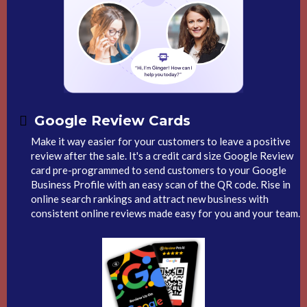
Google Review Cards
Make it way easier for your customers to leave a positive
review after the sale. It's a credit card size Google Review
card pre-programmed to send customers to your Google
Business Profile with an easy scan of the QR code. Rise in
online search rankings and attract new business with
consistent online reviews made easy for you and your team.