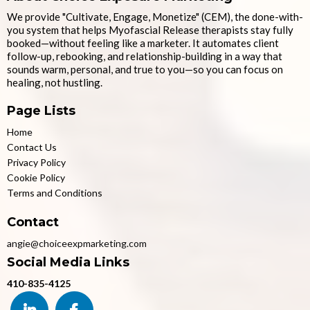
We provide "Cultivate, Engage, Monetize" (CEM), the done-with-
you system that helps Myofascial Release therapists stay fully
booked—without feeling like a marketer. It automates client
follow-up, rebooking, and relationship-building in a way that
sounds warm, personal, and true to you—so you can focus on
healing, not hustling.
Page Lists
Home
Contact Us
Privacy Policy
Cookie Policy
Terms and Conditions
Contact
angie@choiceexpmarketing.com
Social Media Links
410-835-4125