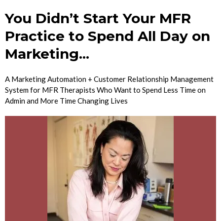
You Didn’t Start Your MFR
Practice to Spend All Day on
Marketing...
A Marketing Automation + Customer Relationship Management
System for MFR Therapists Who Want to Spend Less Time on
Admin and More Time Changing Lives